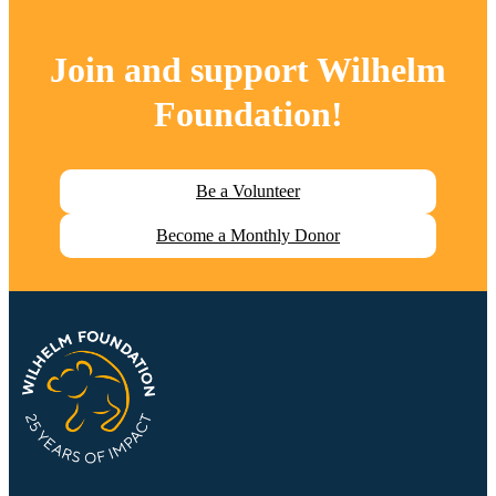
Join and support
Wilhelm
Foundation
!
Be a Volunteer
Become a Monthly Donor