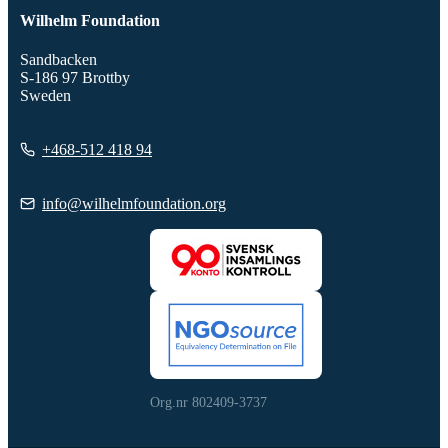
Wilhelm Foundation
Sandbacken
S-186 97 Brottby
Sweden
+468-512 418 94
info@wilhelmfoundation.org
Org.nr 802409-3737