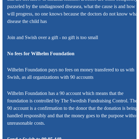
puzzeled by the undiagnosed diseasea, what the cause is and how it
will progress, no one knows because the doctors do not know what
disease the child has
Join and Swish over a gift - no gift is too small
No fees for
Wilhelm Foundation
Wilhelm Foundation
pays no fees on money transfered to us with
Swish, as all organizations with 90 accounts
Wilhelm Foundation
has a 90 account which means that the
foundation is controlled by The Swedish Fundraising Control. The
90 account is a confirmation to the donor that the donation is being
handled responsibly and that the money goes to the purpose withou
unreasonable costs.