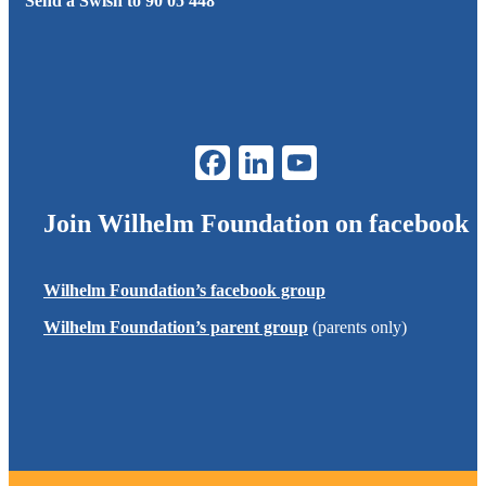
Send a Swish to 90 05 448
Join
Wilhelm Foundation
on facebook
Wilhelm Foundation
’s facebook group
Wilhelm Foundation
’s parent group
(parents only)