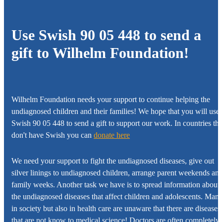
Use Swish 90 05 448 to send a
gift to
Wilhelm Foundation!
Wilhelm Foundation
needs your support to continue helping the
undiagnosed children and their families! We hope that you will use
Swish 90 05 448 to send a gift to support our work. In countries tha
don't have Swish you can
donate here
We need your support to fight the undiagnosed diseases, give out
silver linings to undiagnosed children, arrange parent weekends an
family weeks. Another task we have is to spread information about
the undiagnosed diseases that affect children and adolescents. Man
in society but also in health care are unaware that there are diseases
that are not know to medical science! Doctors are often completely