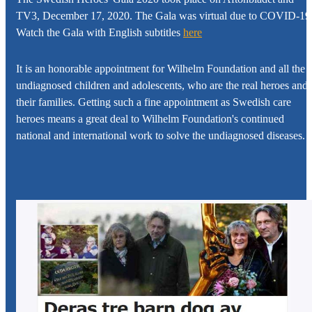
TV3, December 17, 2020. The Gala was virtual due to COVID-19
Watch the Gala with English subtitles
here
It is an honorable appointment for
Wilhelm Foundation
and all the
undiagnosed children and adolescents, who are the real heroes and
their families. Getting such a fine appointment as Swedish care
heroes means a great deal to
Wilhelm Foundation's
continued
national and international work to solve the undiagnosed diseases.