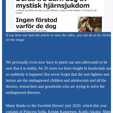
If you have not read the article or seen the video, you can do so by clicking
on the image.
We personally even now have to pinch our arm afterwards to be
sure that it is reality, for 20 years we have fought in headwinds and
so suddenly it happens! But never forget that the real fighters and
heroes are the undiagnosed children and adolescents and all the
doctors, researchers and geneticists who are trying to solve the
undiagnosed diseases.
Many thanks to the Swedish Heroes' jury 2020, which this year
consists of Princess Sofia, Kristin Kaspersen, Kodjo Akolor, Shima