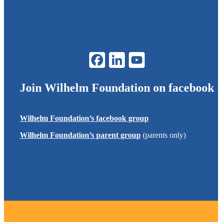
Join
Wilhelm Foundation
on facebook
Wilhelm Foundation
’s facebook group
Wilhelm Foundation
’s parent group
(parents only)