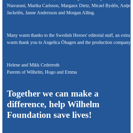
Niavarani, Marika Carlsson, Margaux Dietz, Micael Bydén, Antje
Jackelén, Janne Andersson and Morgan Alling.
Many warm thanks to the Swedish Heroes' editorial staff, an extra
warm thank you to Angelica Öhagen and the production company!
Helene and Mikk Cederroth
Parents of
Wilhelm, Hugo and Emma
Together we can make a
difference, help
Wilhelm
Foundation
save lives!