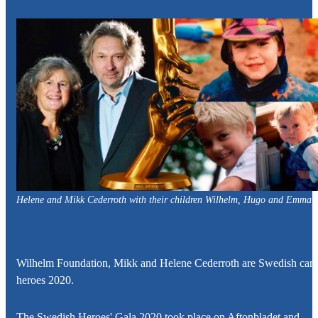
Helene and Mikk Cederroth
with their children
Wilhelm, Hugo and Emma.
Wilhelm Foundation,
Mikk and Helene Cederroth
are Swedish care
heroes 2020.
The Swedish Heroes' Gala 2020 took place on Aftonbladet and