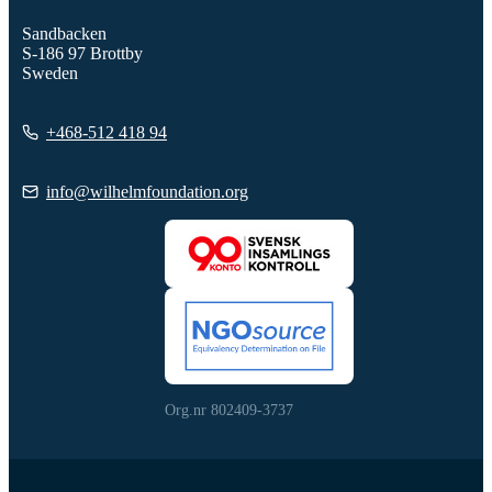
Sandbacken
S-186 97 Brottby
Sweden
+468-512 418 94
info@wilhelmfoundation.org
Org.nr 802409-3737