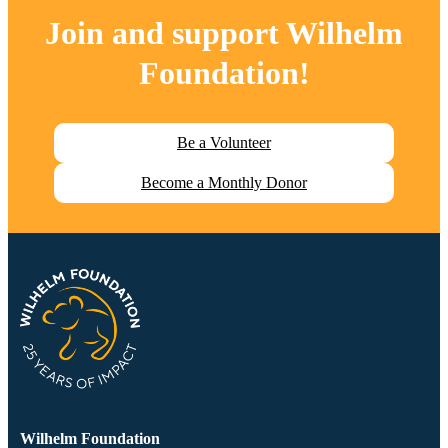
Join and support
Wilhelm
Foundation
!
Be a Volunteer
Become a Monthly Donor
Wilhelm Foundation